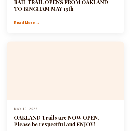
RAIL TRAIL OPENS FROM OAKLAND
TO BINGHAM MAY 15th
Read More →
MAY 10, 2026
OAKLAND Trails are NOW OPEN.
Please be respectful and ENJOY!