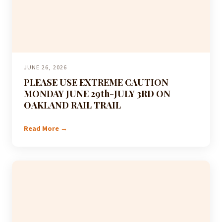
JUNE 26, 2026
PLEASE USE EXTREME CAUTION
MONDAY JUNE 29th-JULY 3RD ON
OAKLAND RAIL TRAIL
Read More →