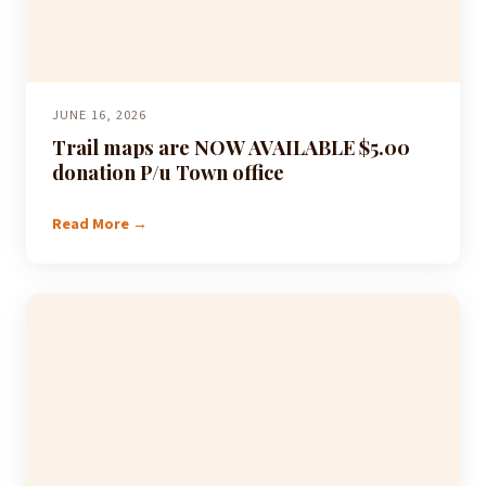
JUNE 16, 2026
Trail maps are NOW AVAILABLE $5.00
donation P/u Town office
Read More →