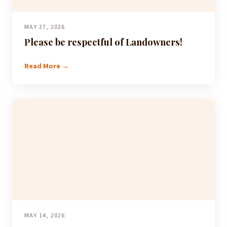
MAY 27, 2026
Please be respectful of Landowners!
Read More →
MAY 14, 2026