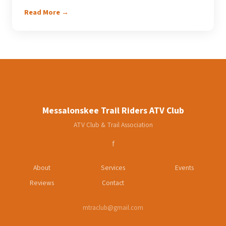
Read More →
Messalonskee Trail Riders ATV Club
ATV Club & Trail Association
f
About
Services
Events
Reviews
Contact
mtraclub@gmail.com