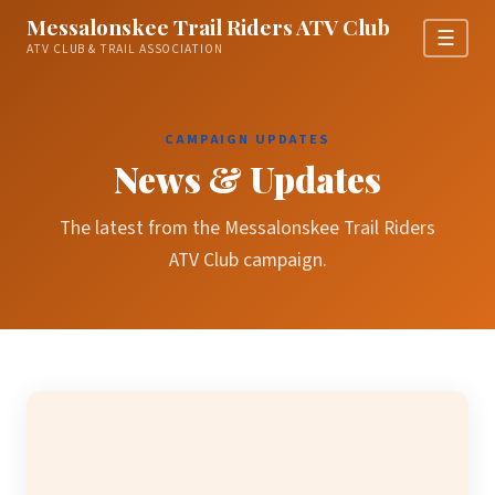
Messalonskee Trail Riders ATV Club
☰
ATV CLUB & TRAIL ASSOCIATION
CAMPAIGN UPDATES
News & Updates
The latest from the Messalonskee Trail Riders
ATV Club campaign.