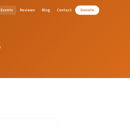
Events
Reviews
Blog
Contact
Donate
s