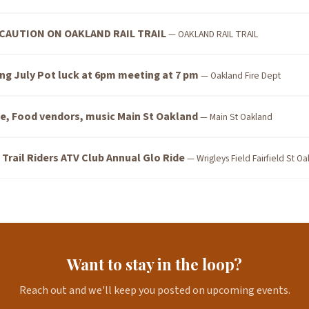
CAUTION ON OAKLAND RAIL TRAIL
— OAKLAND RAIL TRAIL
ng July Pot luck at 6pm meeting at 7 pm
— Oakland Fire Dept
e, Food vendors, music Main St Oakland
— Main St Oakland
rail Riders ATV Club Annual Glo Ride
— Wrigleys Field Fairfield St O
Want to stay in the loop?
Reach out and we'll keep you posted on upcoming events.