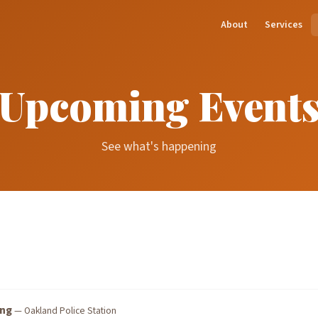
About
Services
Upcoming Event
See what's happening
ing
— Oakland Police Station