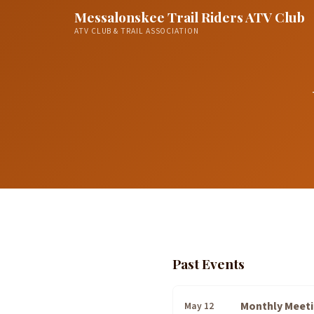
Messalonskee Trail Riders ATV Club
ATV CLUB & TRAIL ASSOCIATION
Past Events
Monthly Meet
May 12