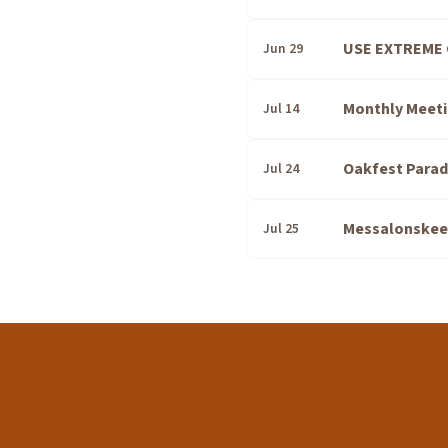
USE EXTREME 
Jun 29
Monthly Meeti
Jul 14
Oakfest Parad
Jul 24
Messalonskee T
Jul 25